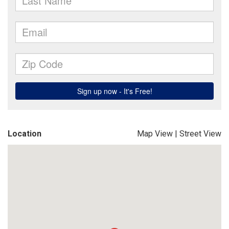
Location
Map View
|
Street View