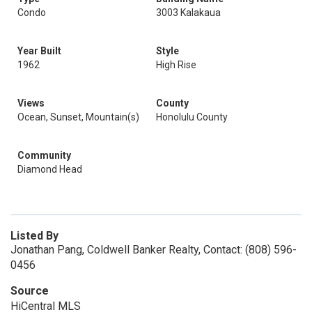
Condo
3003 Kalakaua
Year Built
Style
1962
High Rise
Views
County
Ocean, Sunset, Mountain(s)
Honolulu County
Community
Diamond Head
Listed By
Jonathan Pang, Coldwell Banker Realty, Contact: (808) 596-
0456
Source
HiCentral MLS