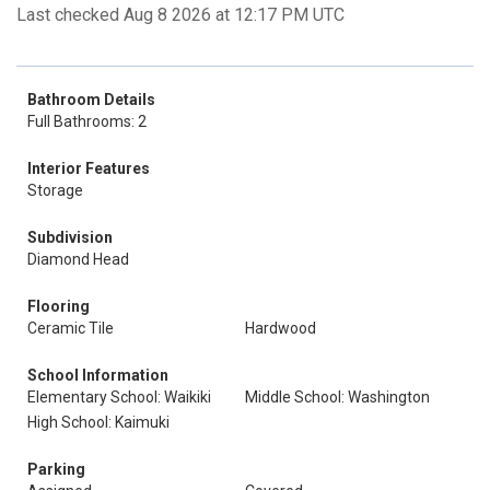
Last checked Aug 8 2026 at 12:17 PM UTC
Bathroom Details
Full Bathrooms: 2
Interior Features
Storage
Subdivision
Diamond Head
Flooring
Ceramic Tile
Hardwood
School Information
Elementary School: Waikiki
Middle School: Washington
High School: Kaimuki
Parking