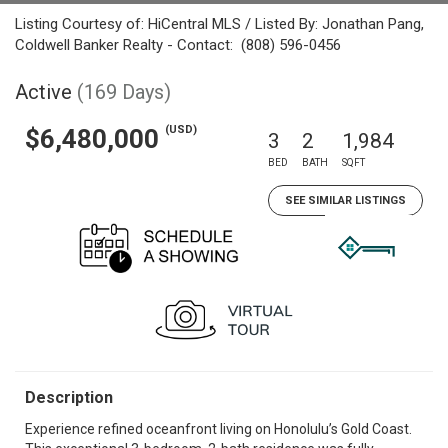
Listing Courtesy of: HiCentral MLS / Listed By: Jonathan Pang,
Coldwell Banker Realty - Contact: (808) 596-0456
Active
(169 Days)
(USD)
$6,480,000
3
2
1,984
BED
BATH
SQFT
SEE SIMILAR LISTINGS
Description
Experience refined oceanfront living on Honolulu’s Gold Coast.