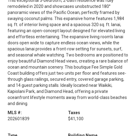
This exceptional 3-bedroom, 2-bath residence was fully
remodeled in 2020 and showcases unobstructed 180°
panoramic views of the Pacific Ocean, perfectly framed by
swaying coconut palms. This expansive home features 1,984
sq. ft. of interior living space and a spacious 320 sq. ft. lanai,
featuring an open-concept layout designed for elevated living
and effortless entertaining. The expansive living room’s lanai
doors open wide to capture endless ocean views, while the
spacious lanai provides a front-row setting for sunsets, surf,
and seasonal whale watching. Two bedrooms are positioned to
enjoy beautiful Diamond Head views, creating a rare balance of
ocean and mountain scenery. This boutique Fee Simple Gold
Coast building offers just two units per floor and features see-
through glass railings, secured entry, covered garage parking,
and 14 guest parking stalls. Ideally located near Waikiki,
Kapiolani Park, and Diamond Head, offering a private
oceanfront lifestyle moments away from world-class beaches
and dining.
MLS #:
Taxes
202601839
$41,100
Type
Building Name