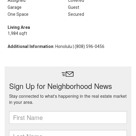
Assigned
Covered
Garage
Guest
One Space
Secured
Living Area
1,984 sqft
Additional Information
: Honolulu | (808) 596-0456