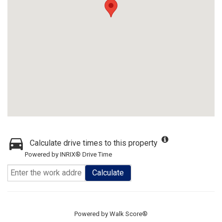
Calculate drive times to this property
Powered by INRIX® Drive Time
Calculate
Powered by
Walk Score®