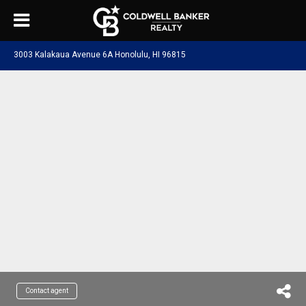
3003 Kalakaua Avenue 6A Honolulu, HI 96815
Contact agent