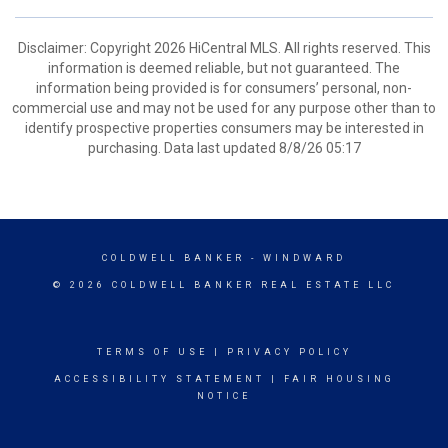
Disclaimer: Copyright 2026 HiCentral MLS. All rights reserved. This
information is deemed reliable, but not guaranteed. The
information being provided is for consumers’ personal, non-
commercial use and may not be used for any purpose other than to
identify prospective properties consumers may be interested in
purchasing. Data last updated 8/8/26 05:17
COLDWELL BANKER
- WINDWARD
© 2026 COLDWELL BANKER REAL ESTATE LLC
TERMS OF USE
|
PRIVACY POLICY
ACCESSIBILITY STATEMENT
|
FAIR HOUSING
NOTICE